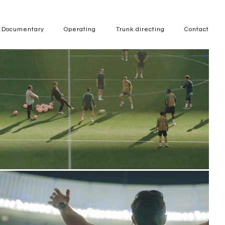
Documentary
Operating
Trunk directing
Contact