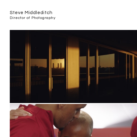
Steve Middleditch
Director of Photography