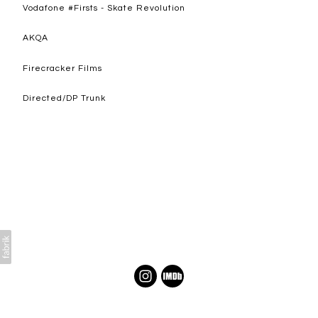
Vodafone #Firsts - Skate Revolution
AKQA
Firecracker Films
Directed/DP Trunk