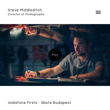
Steve Middleditch
Director of Photography
Vodafone Firsts - Skate Budapest